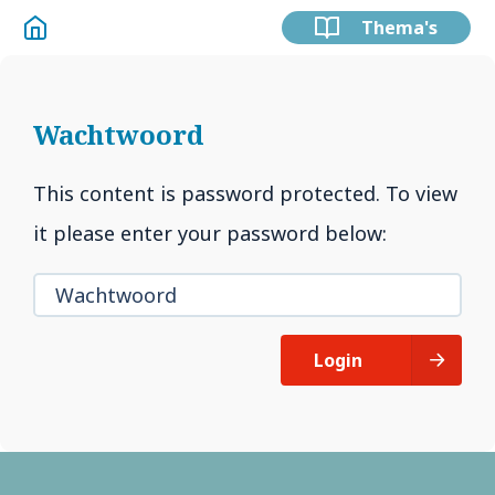
Thema's
Wachtwoord
This content is password protected. To view
it please enter your password below:
Login