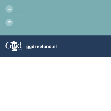
ggdzeeland.nl