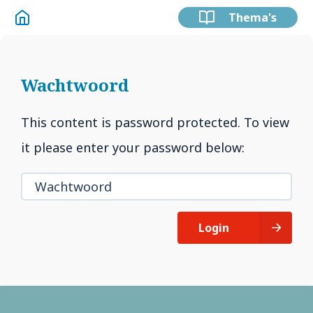
Thema's
Wachtwoord
This content is password protected. To view
it please enter your password below:
Login