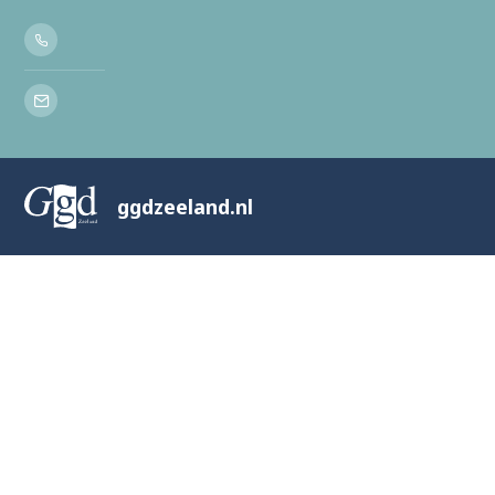
ggdzeeland.nl