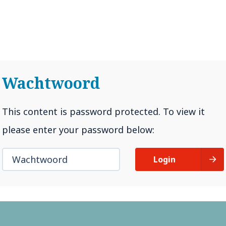
Impact van corona
Bewege
Wachtwoord
This content is password protected. To view it
please enter your password below:
Login